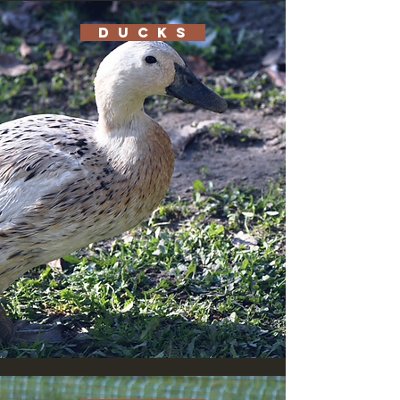
D U C K S