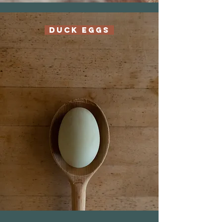
Duck Eggs