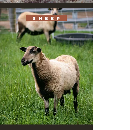
S H E E P