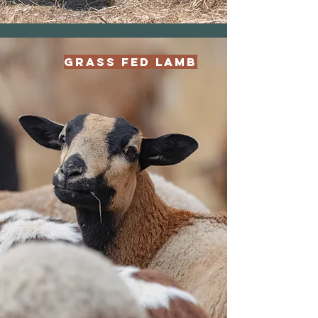
Grass Fed Lamb