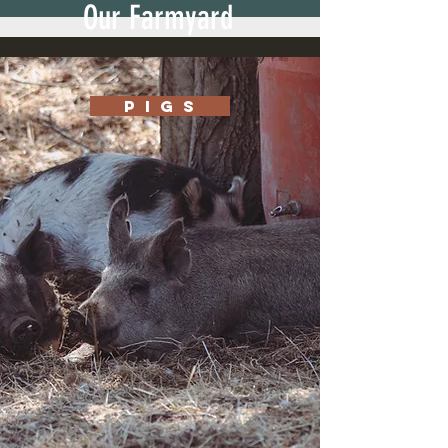
Our Farmyard
P I G S