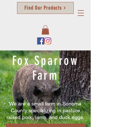
Find Our Products
Fox
Sparrow
Farm
We are a small farm in Sonoma
County specializing in pasture
raised pork, lamb, and duck eggs.