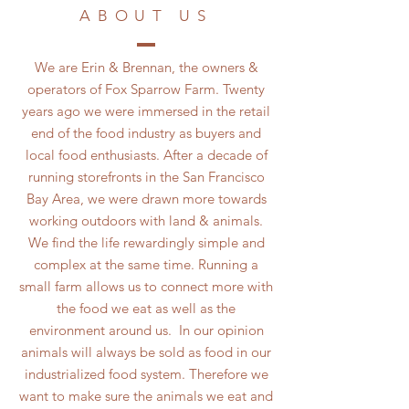
ABOUT US
We are Erin & Brennan, the owners &
operators of Fox Sparrow Farm. Twenty
years ago we were immersed in the retail
end of the food industry as buyers and
local food enthusiasts. After a decade of
running storefronts in the San Francisco
Bay Area, we were drawn more towards
working outdoors with land & animals.
We find the life rewardingly simple and
complex at the same time. Running a
small farm allows us to connect more with
the food we eat as well as the
environment around us. In our opinion
animals will always be sold as food in our
industrialized food system. Therefore we
want to make sure the animals we eat and