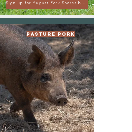
Sign up for August Pork Shares by August 25th!
Pasture Pork