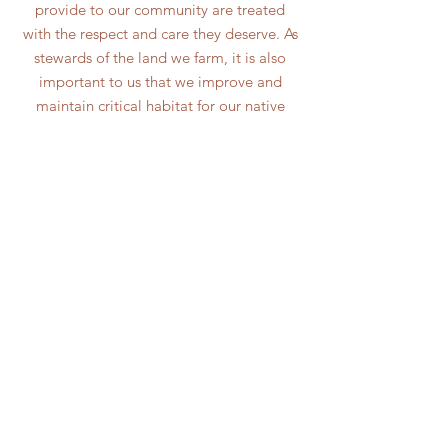
provide to our community are treated
with the respect and care they deserve. As
stewards of the land we farm, it is also
important to us that we improve and
maintain critical habitat for our native
flora and fauna. We are proud to be
utilizing regenerative, rotational grazing
systems in our pastures. Through this we
are building healthy soil which we see as
the building block of a healthy ecosystem.