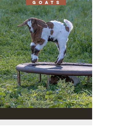
G O A T S