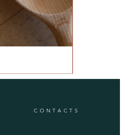
CONTACTS