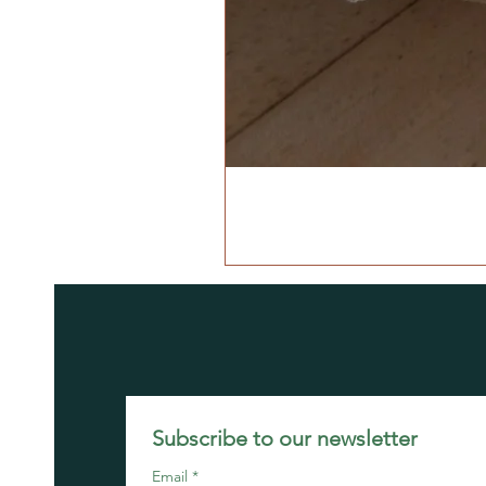
Subscribe to our newsletter 
Email
*