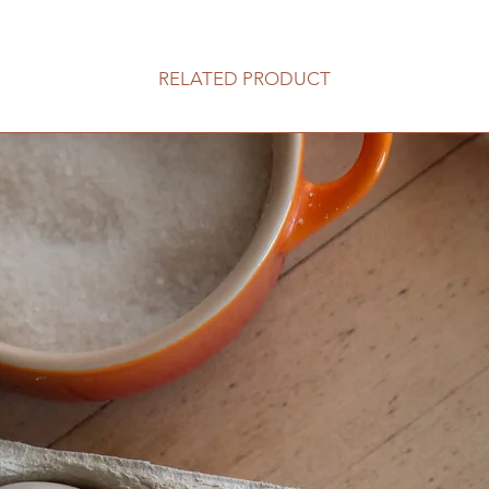
RELATED PRODUCT