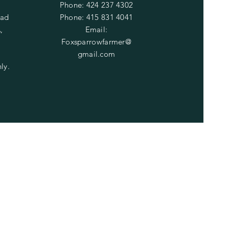
Phone: 424 237 4302
oad
​​Phone: 415 831 4041
,
​Email:
Foxsparrowfarmer@
gmail.com
ly.