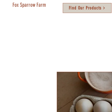
Fox Sparrow Farm
Find Our Products