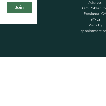
Address:
Join
3395 Roblar R
Petaluma, CA
94952
Visits by
appointment on