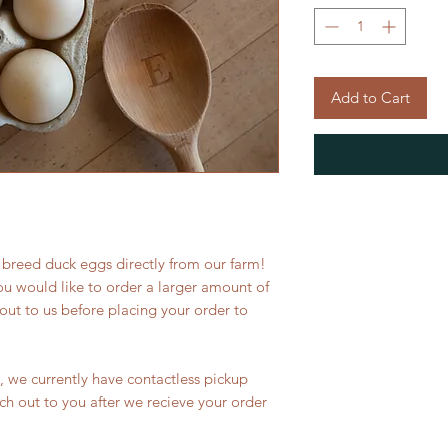
Add to Cart
 breed duck eggs directly from our farm!
ou would like to order a larger amount of
out to us before placing your order to
s, we currently have contactless pickup
ach out to you after we recieve your order