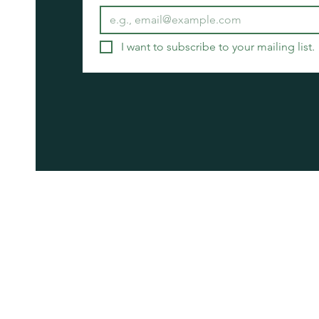
I want to subscribe to your mailing list.