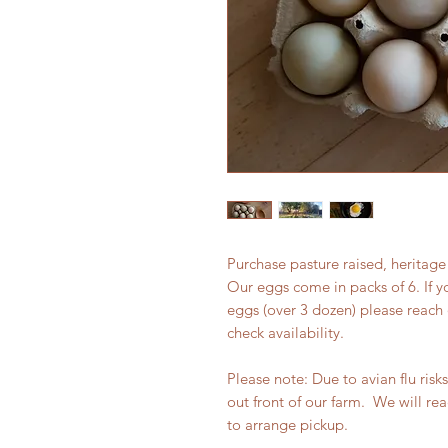
Purchase pasture raised, heritage
Our eggs come in packs of 6. If y
eggs (over 3 dozen) please reach 
check availability.
Please note: Due to avian flu risk
out front of our farm. We will re
to arrange pickup.