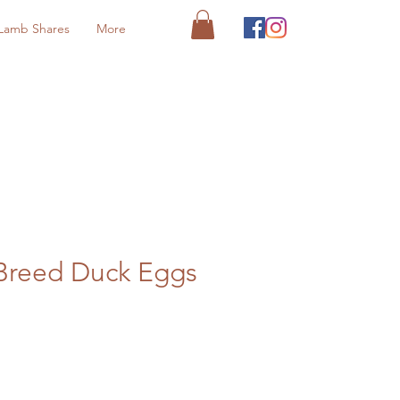
Lamb Shares
More
Breed Duck Eggs