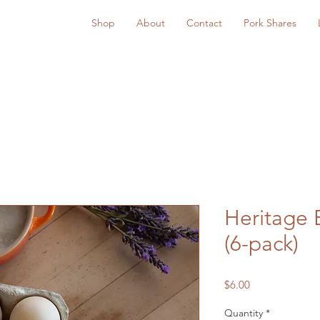
Shop
About
Contact
Pork Shares
Heritage 
(6-pack)
Price
$6.00
Quantity
*